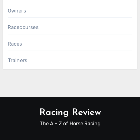
Owners
Racecourses
Races
Trainers
Racing Review
The A – Z of Horse Racing