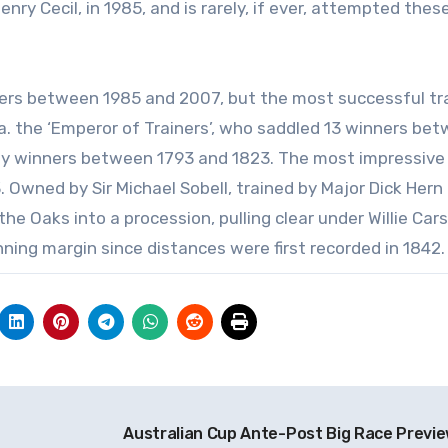
nry Cecil, in 1985, and is rarely, if ever, attempted thes
nners between 1985 and 2007, but the most successful tra
.a. the ‘Emperor of Trainers’, who saddled 13 winners be
by winners between 1793 and 1823. The most impressive
3. Owned by Sir Michael Sobell, trained by Major Dick Hern
the Oaks into a procession, pulling clear under Willie Car
ning margin since distances were first recorded in 1842.
Australian Cup Ante-Post Big Race Previ