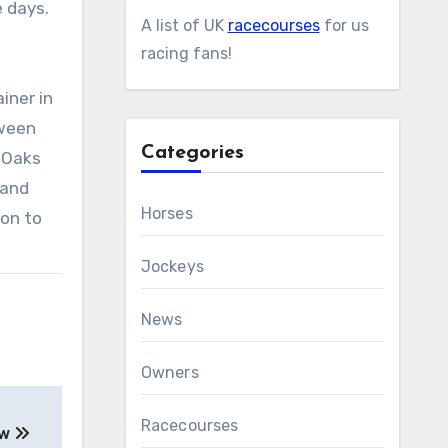
e days.
A list of UK
racecourses
for us
racing fans!
iner in
tween
Categories
 Oaks
 and
Horses
son to
Jockeys
News
Owners
Racecourses
ew