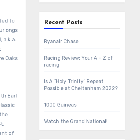
Recent Posts
furlongs
 a.k.a.
Ryanair Chase
t
ire Oaks
Racing Review: Your A – Z of
racing
Is A “Holy Trinity” Repeat
Possible at Cheltenham 2022?
th Earl
Classic
1000 Guineas
 the
Watch the Grand National!
t.
ent of