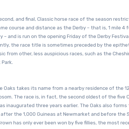
same course and distance as the Derby – that is, 1 mile 4 
 and is run on the opening Friday of the Derby Festival,
ently, the race title is sometimes preceded by the epithe
ssic from other, less auspicious races, such as the Chesh
 Park.
he Oaks takes its name from a nearby residence of the 12
som. The race is, in fact, the second oldest of the five 
 was inaugurated three years earlier. The Oaks also forms
wn, after the 1,000 Guineas at Newmarket and before the S
Crown has only ever been won by five fillies, the most rec