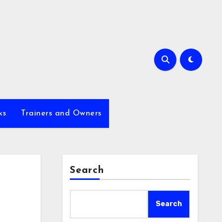
ks
Trainers and Owners
Search
Search