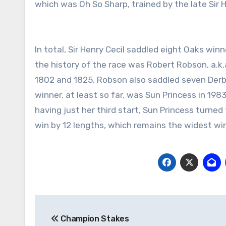
which was Oh So Sharp, trained by the late Sir He
In total, Sir Henry Cecil saddled eight Oaks wi
the history of the race was Robert Robson, a.k
1802 and 1825. Robson also saddled seven Der
winner, at least so far, was Sun Princess in 198
having just her third start, Sun Princess turned 
win by 12 lengths, which remains the widest win
Post
Champion Stakes
navigation