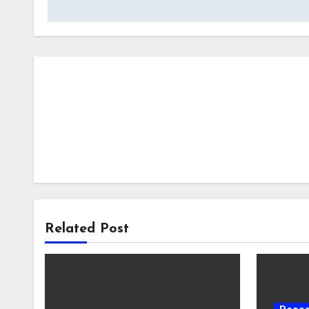
Related Post