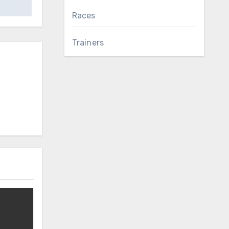
Races
Trainers