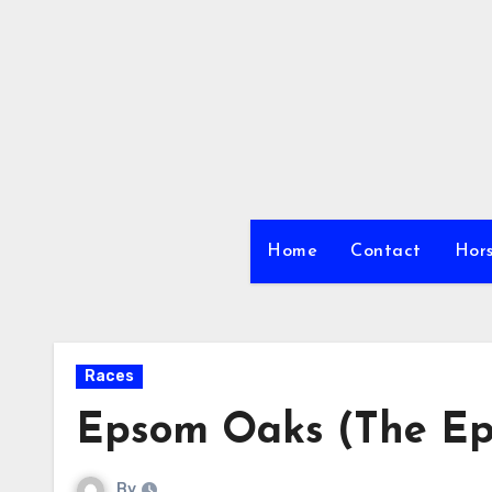
Skip
to
content
Home
Contact
Hors
Races
Epsom Oaks (The Ep
By