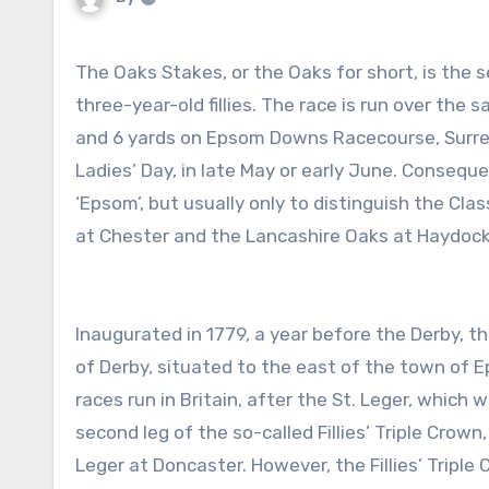
The Oaks Stakes, or the Oaks for short, is the second, and final, Classic horse race of the season restricted to
three-year-old fillies. The race is run over the 
and 6 yards on Epsom Downs Racecourse, Surrey –
Ladies’ Day, in late May or early June. Consequ
‘Epsom’, but usually only to distinguish the Cla
at Chester and the Lancashire Oaks at Haydock
Inaugurated in 1779, a year before the Derby, t
of Derby, situated to the east of the town of Ep
races run in Britain, after the St. Leger, which
second leg of the so-called Fillies’ Triple Cro
Leger at Doncaster. However, the Fillies’ Triple 