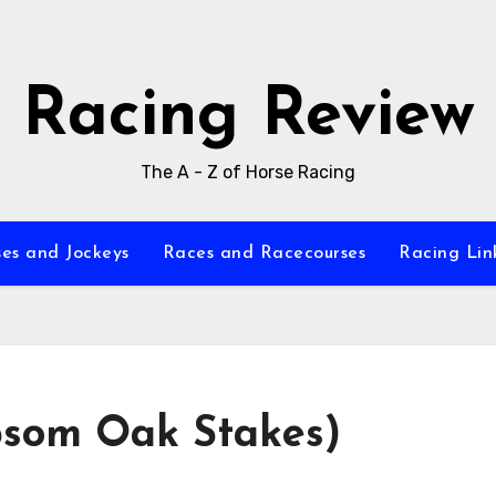
Racing Review
The A - Z of Horse Racing
es and Jockeys
Races and Racecourses
Racing Lin
som Oak Stakes)