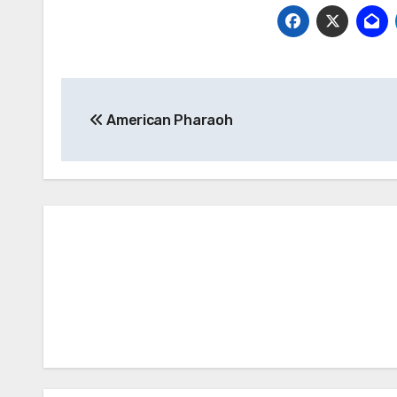
Post
American Pharaoh
navigation