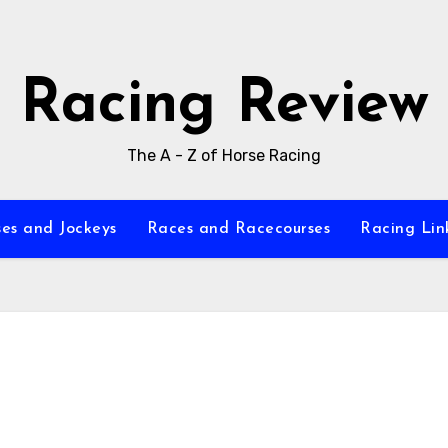
Racing Review
The A - Z of Horse Racing
es and Jockeys
Races and Racecourses
Racing Lin