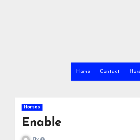
Skip
to
content
Home
Contact
Hors
Horses
Enable
By