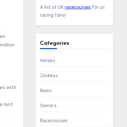
A list of UK
racecourses
for us
racing fans!
y
ven
Categories
million
Horses
Jockeys
ies with
News
e hint
Owners
Racecourses