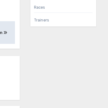
Races
Trainers
an