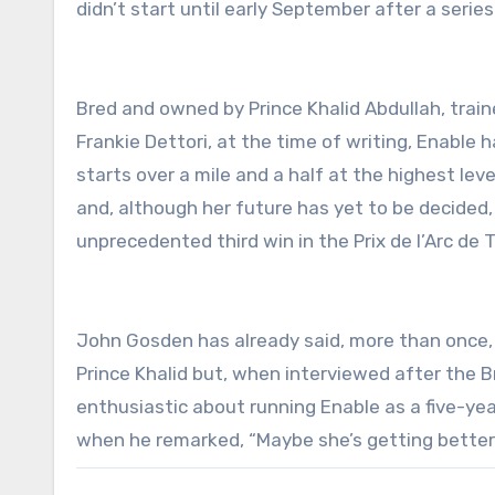
didn’t start until early September after a serie
Bred and owned by Prince Khalid Abdullah, train
Frankie Dettori, at the time of writing, Enable 
starts over a mile and a half at the highest leve
and, although her future has yet to be decided, 
unprecedented third win in the Prix de l’Arc de
John Gosden has already said, more than once, t
Prince Khalid but, when interviewed after the B
enthusiastic about running Enable as a five-ye
when he remarked, “Maybe she’s getting better”,