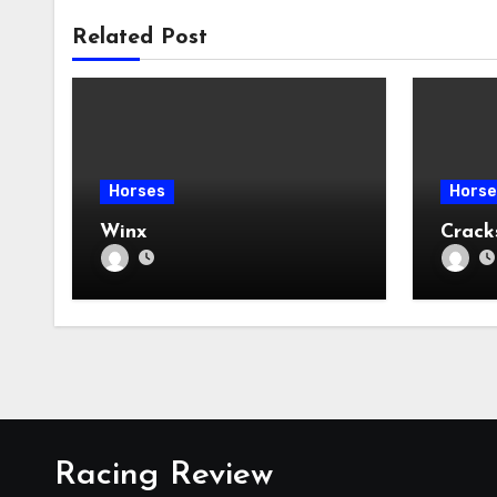
Related Post
Horses
Horse
Winx
Crac
Racing Review