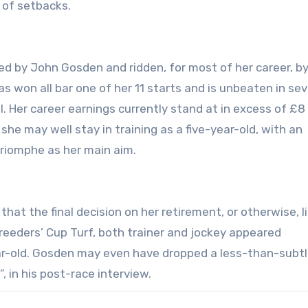
s of setbacks.
ed by John Gosden and ridden, for most of her career, b
has won all bar one of her 11 starts and is unbeaten in se
l. Her career earnings currently stand at in excess of £8 
she may well stay in training as a five-year-old, with an
 Triomphe as her main aim.
hat the final decision on her retirement, or otherwise, l
reeders’ Cup Turf, both trainer and jockey appeared
ar-old. Gosden may even have dropped a less-than-subtl
 in his post-race interview.