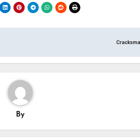
Cracksm
By