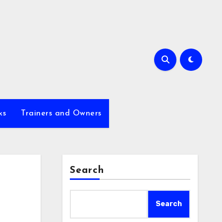
ks
Trainers and Owners
Search
Search