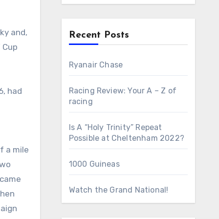
Recent Posts
’ Cup
Ryanair Chase
6, had
Racing Review: Your A – Z of
racing
Is A “Holy Trinity” Repeat
Possible at Cheltenham 2022?
f a mile
two
1000 Guineas
e came
Watch the Grand National!
when
paign