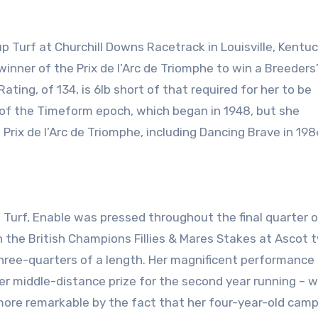
winner of the Prix de l’Arc de Triomphe to win a Breeders
ing, of 134, is 6lb short of that required for her to be
 of the Timeform epoch, which began in 1948, but she
rix de l’Arc de Triomphe, including Dancing Brave in 198
p Turf, Enable was pressed throughout the final quarter o
n the British Champions Fillies & Mares Stakes at Ascot 
 three-quarters of a length. Her magnificent performanc
er middle-distance prize for the second year running – 
 more remarkable by the fact that her four-year-old cam