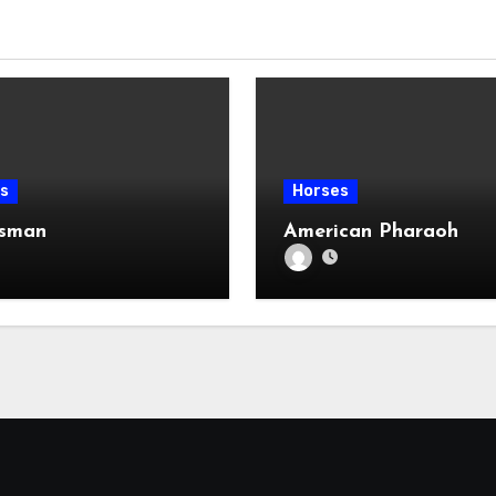
s
Horses
ksman
American Pharaoh