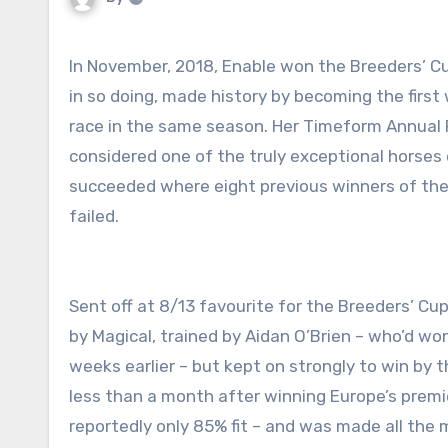
In November, 2018, Enable won the Breeders’ Cup Turf at Churchill Downs Racetrack in Louisville, Kentucky and,
in so doing, made history by becoming the first 
race in the same season. Her Timeform Annual Rat
considered one of the truly exceptional horses
succeeded where eight previous winners of the P
failed.
Sent off at 8/13 favourite for the Breeders’ Cu
by Magical, trained by Aidan O’Brien – who’d wo
weeks earlier – but kept on strongly to win by
less than a month after winning Europe’s premi
reportedly only 85% fit – and was made all the