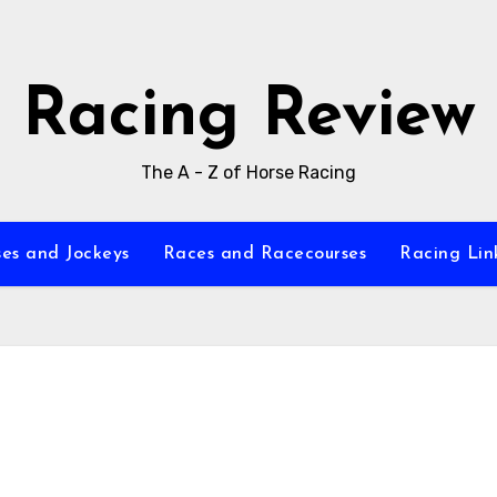
Racing Review
The A - Z of Horse Racing
es and Jockeys
Races and Racecourses
Racing Lin