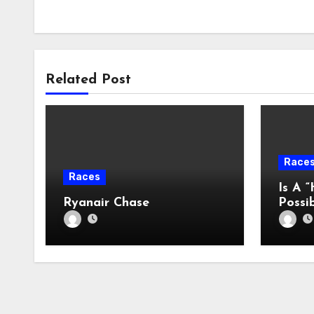
Related Post
Race
Races
Is A “
Ryanair Chase
Possi
2022