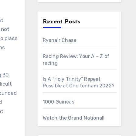
Recent Posts
 not
to place
Ryanair Chase
ons
Racing Review: Your A – Z of
racing
g 30
Is A “Holy Trinity” Repeat
ficult
Possible at Cheltenham 2022?
founded
d
1000 Guineas
nt
Watch the Grand National!