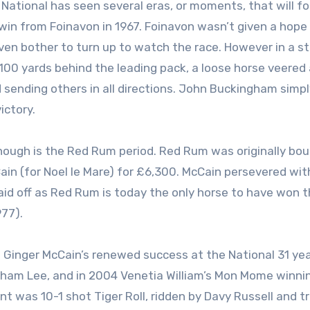
National has seen several eras, or moments, that will fo
win from Foinavon in 1967. Foinavon wasn’t given a hope
ven bother to turn up to watch the race. However in a st
100 yards behind the leading pack, a loose horse veered
 sending others in all directions. John Buckingham simpl
ictory.
hough is the Red Rum period. Red Rum was originally bo
Cain (for Noel le Mare) for £6,300. McCain persevered wit
paid off as Red Rum is today the only horse to have won 
977).
e Ginger McCain’s renewed success at the National 31 yea
aham Lee, and in 2004 Venetia William’s Mon Mome winni
t was 10-1 shot Tiger Roll, ridden by Davy Russell and t