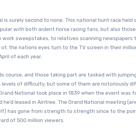
pular with both ardent horse racing fans, but also those
rom work sweepstakes, to relatives scanning newspapers 
of, the nations eyes turn to the TV screen in their milli
pril of each year.
rds course, and those taking part are tasked with jumpin
evels of difficulty, but some of them are notoriously dif
t Grand National took place in 1839 when the event was 
nd he’d leased in Aintree. The Grand National meeting (an
self) has gone from strength to strength since to the poi
rd of 500 million viewers.