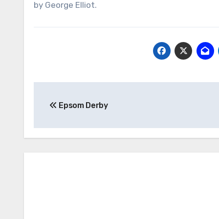
by George Elliot.
Post
Epsom Derby
navigation