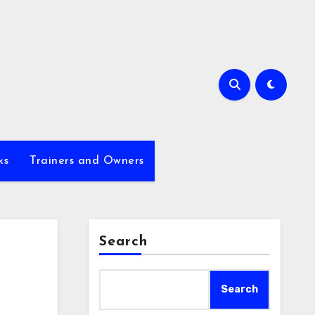
ks
Trainers and Owners
Search
Search