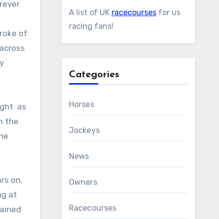
rever
A list of UK
racecourses
for us
racing fans!
roke of
 across
y
Categories
Horses
ught as
h the
Jockeys
the
News
rs on,
Owners
ng at
Racecourses
rained