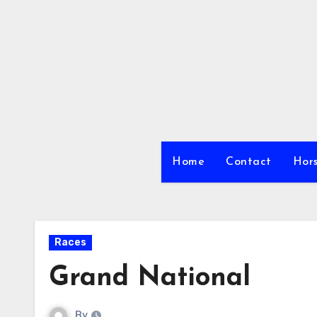
Skip
to
content
Home
Contact
Hors
Races
Grand National
By