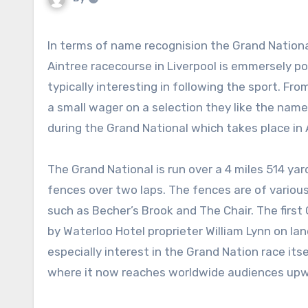
In terms of name recognision the Grand National is surely second to none. This national hunt race held at
Aintree racecourse in Liverpool is emmersely po
typically interesting in following the sport. F
a small wager on a selection they like the name 
during the Grand National which takes place in A
The Grand National is run over a 4 miles 514 ya
fences over two laps. The fences are of various l
such as Becher’s Brook and The Chair. The firs
by Waterloo Hotel proprieter William Lynn on la
especially interest in the Grand Nation race it
where it now reaches worldwide audiences upwa