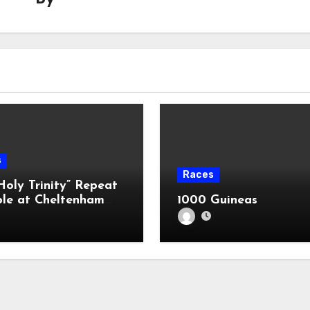
s
Races
Holy Trinity” Repeat
ble at Cheltenham
1000 Guineas
?