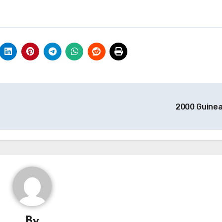
2000 Guine
By