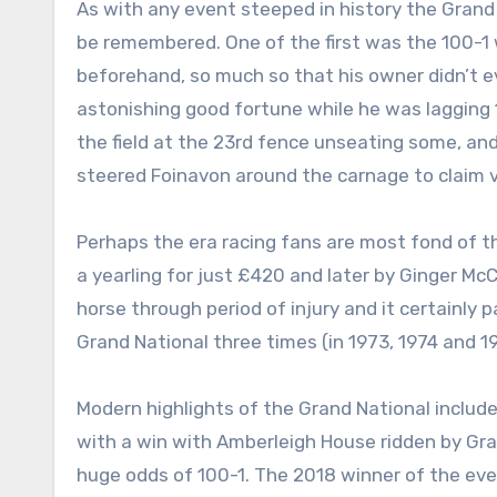
As with any event steeped in history the Grand 
be remembered. One of the first was the 100-1 
beforehand, so much so that his owner didn’t e
astonishing good fortune while he was lagging 
the field at the 23rd fence unseating some, and
steered Foinavon around the carnage to claim v
Perhaps the era racing fans are most fond of t
a yearling for just £420 and later by Ginger Mc
horse through period of injury and it certainly 
Grand National three times (in 1973, 1974 and 1
Modern highlights of the Grand National includ
with a win with Amberleigh House ridden by Gr
huge odds of 100-1. The 2018 winner of the even