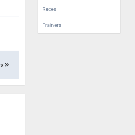
Races
Trainers
as